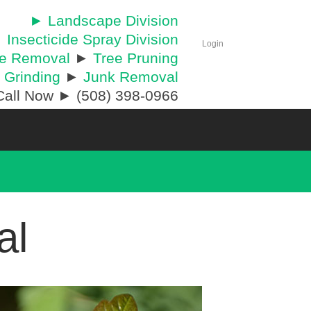
► Landscape Division
 Insecticide Spray Division
Login
ee Removal
►
Tree Pruning
 Grinding
►
Junk Removal
all Now ► (508) 398-0966
al