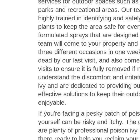
services for outdoor spaces such as r
parks and recreational areas. Our t
highly trained in identifying and safe
plants to keep the area safe for eve
formulated sprays that are designed t
team will come to your property and 
three different occasions in one week
dead by our last visit, and also come
visits to ensure it is fully removed i
understand the discomfort and irrita
ivy and are dedicated to providing o
effective solutions to keep their out
enjoyable.
If you're facing a pesky patch of poiso
yourself can be risky and itchy. The 
are plenty of professional poison ivy
there ready to help you reclaim your