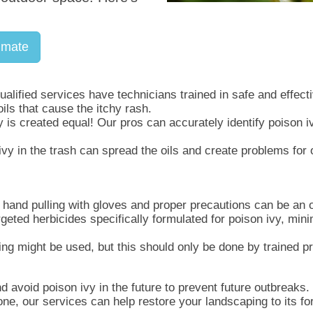
imate
alified services have technicians trained in safe and effec
oils that cause the itchy rash.
 is created equal! Our pros can accurately identify poison i
vy in the trash can spread the oils and create problems for
 hand pulling with gloves and proper precautions can be an o
geted herbicides specifically formulated for poison ivy, min
ng might be used, but this should only be done by trained pr
d avoid poison ivy in the future to prevent future outbreaks.
ne, our services can help restore your landscaping to its fo