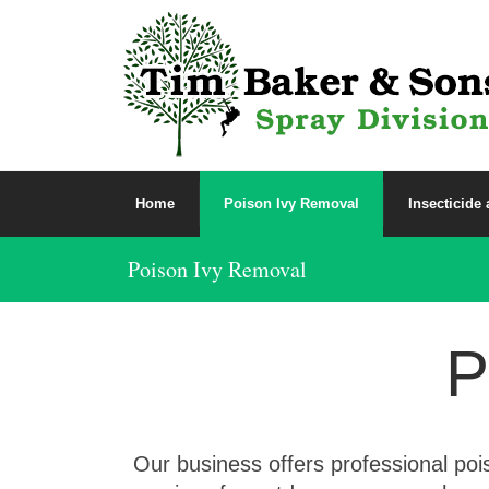
Home
Poison Ivy Removal
Insecticide
Poison Ivy Removal
P
Our business offers professional poi