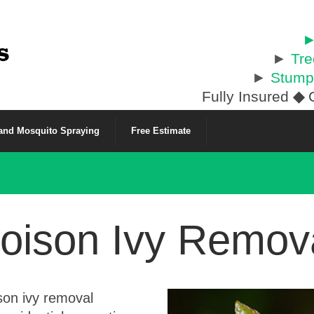
►
►
Tr
►
Stump
Fully Insured
◆
C
 and Mosquito Spraying
Free Estimate
oison Ivy Remov
son ivy removal