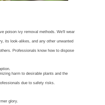
tive poison ivy removal methods. We'll wear
vy, its look-alikes, and any other unwanted
 others. Professionals know how to dispose
ption.
imizing harm to desirable plants and the
ofessionals due to safety risks.
rmer glory.