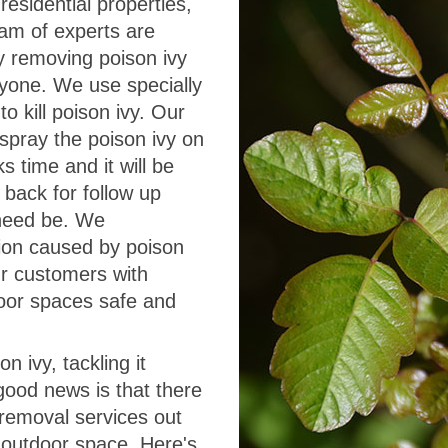
esidential properties,
eam of experts are
ly removing poison ivy
ryone. We use specially
o kill poison ivy. Our
spray the poison ivy on
s time and it will be
 back for follow up
f need be. We
tion caused by poison
ur customers with
door spaces safe and
n ivy, tackling it
good news is that there
 removal services out
 outdoor space. Here's