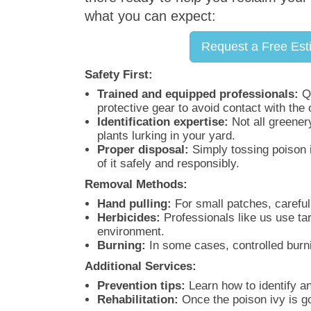
what you can expect:
Request a Free Est
Safety First:
Trained and equipped professionals:
Qu
protective gear to avoid contact with the 
Identification expertise:
Not all greenery
plants lurking in your yard.
Proper disposal:
Simply tossing poison i
of it safely and responsibly.
Removal Methods:
Hand pulling:
For small patches, careful
Herbicides:
Professionals like us use tar
environment.
Burning:
In some cases, controlled burni
Additional Services:
Prevention tips:
Learn how to identify an
Rehabilitation:
Once the poison ivy is go