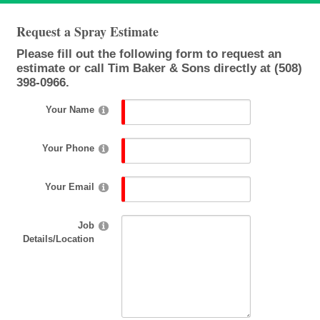
Request a Spray Estimate
Please fill out the following form to request an
estimate or call Tim Baker & Sons directly at (508)
398-0966.
Your Name
Your Phone
Your Email
Job
Details/Location