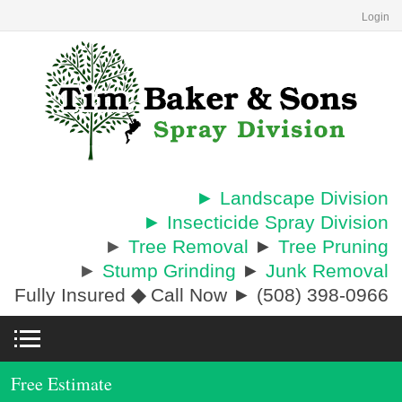
Login
► Landscape Division
► Insecticide Spray Division
►
Tree Removal
►
Tree Pruning
►
Stump Grinding
►
Junk Removal
Fully Insured
◆
Call Now ► (508) 398-0966
Free Estimate